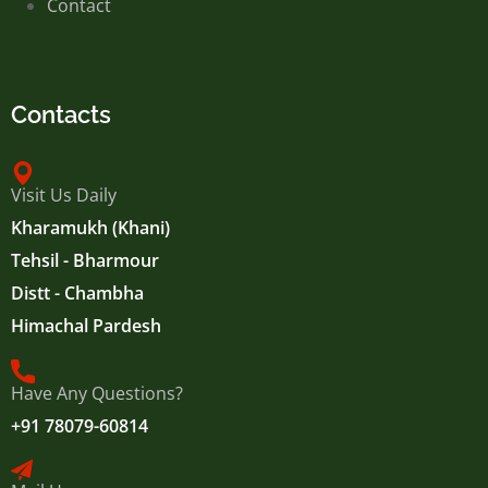
Contact
Contacts
Visit Us Daily
Kharamukh (Khani)
Tehsil - Bharmour
Distt - Chambha
Himachal Pardesh
Have Any Questions?
+91 78079-60814