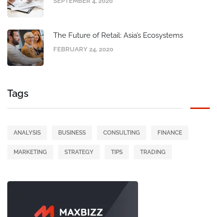
SEPTEMBER 4, 2020
The Future of Retail: Asia’s Ecosystems
FEBRUARY 24, 2020
Tags
ANALYSIS
BUSINESS
CONSULTING
FINANCE
MARKETING
STRATEGY
TIPS
TRADING