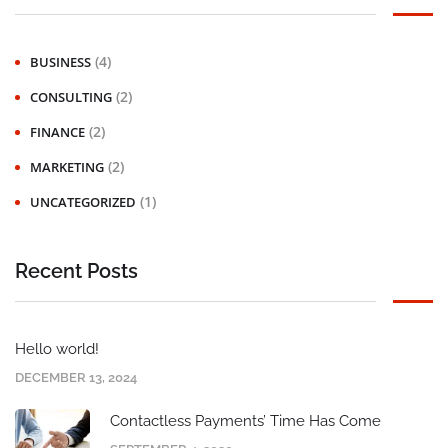
(4)
BUSINESS
(2)
CONSULTING
(2)
FINANCE
(2)
MARKETING
(1)
UNCATEGORIZED
Recent Posts
Hello world!
DECEMBER 13, 2024
Contactless Payments’ Time Has Come