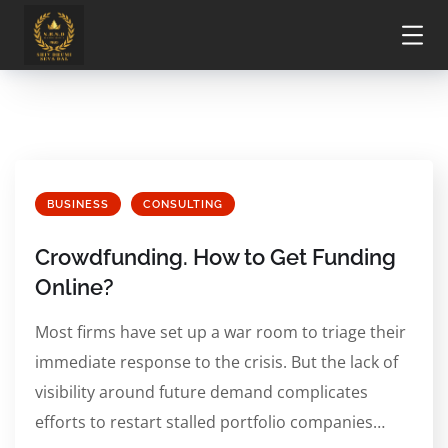
BUSINESS
CONSULTING
Crowdfunding. How to Get Funding
Online?
Most firms have set up a war room to triage their
immediate response to the crisis. But the lack of
visibility around future demand complicates
efforts to restart stalled portfolio companies…