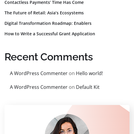
Contactless Payments’ Time Has Come
The Future of Retail: Asia’s Ecosystems
Digital Transformation Roadmap: Enablers
How to Write a Successful Grant Application
Recent Comments
A WordPress Commenter
on
Hello world!
A WordPress Commenter
on
Default Kit