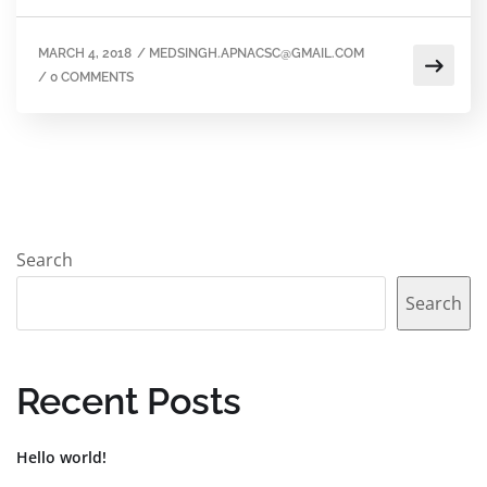
MARCH 4, 2018
/
MEDSINGH.APNACSC@GMAIL.COM
/
0 COMMENTS
Search
Search
Recent Posts
Hello world!