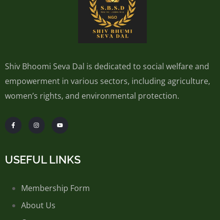
Shiv Bhoomi Seva Dal is dedicated to social welfare and
empowerment in various sectors, including agriculture,
women’s rights, and environmental protection.
USEFUL LINKS
Membership Form
About Us