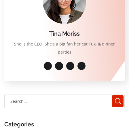
Tina Moriss
She is the CEO. She's a big fan her cat Tux, & dinner
parties
Categories