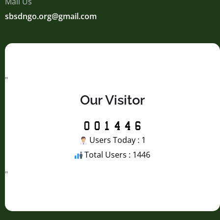
Mail Us
sbsdngo.org@gmail.com
"
Our Visitor
Users Today : 1
Total Users : 1446
"