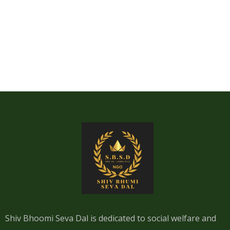
Shiv Bhoomi Seva Dal is dedicated to social welfare and