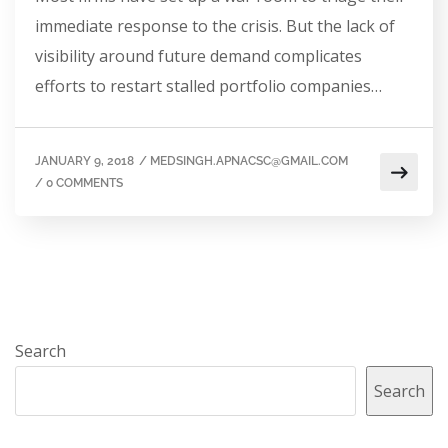
immediate response to the crisis. But the lack of
visibility around future demand complicates
efforts to restart stalled portfolio companies…
JANUARY 9, 2018
/
MEDSINGH.APNACSC@GMAIL.COM
/
0 COMMENTS
Search
Search