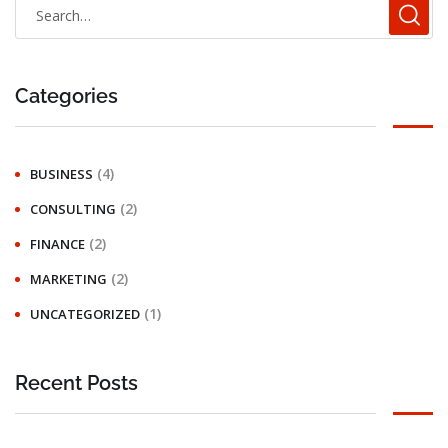
Categories
(4)
BUSINESS
(2)
CONSULTING
(2)
FINANCE
(2)
MARKETING
(1)
UNCATEGORIZED
Recent Posts