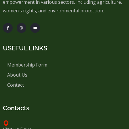
empowerment in various sectors, including agriculture,
women’s rights, and environmental protection.
USEFUL LINKS
Membership Form
About Us
Contact
Contacts