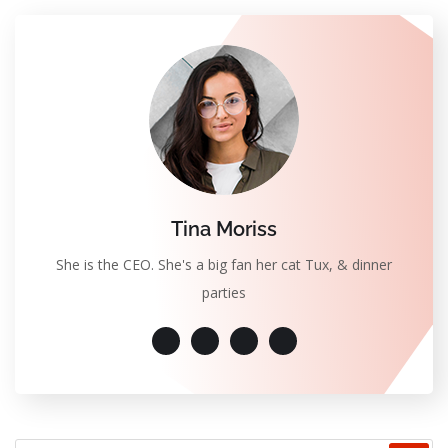
Tina Moriss
She is the CEO. She's a big fan her cat Tux, & dinner
parties