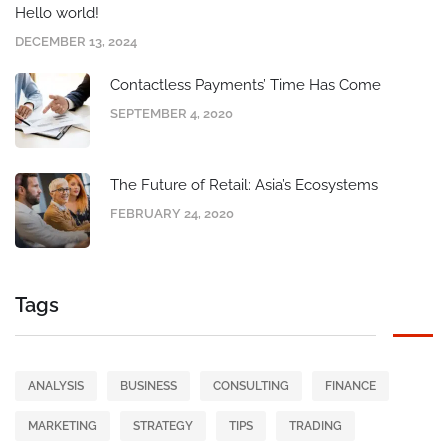
Hello world!
DECEMBER 13, 2024
Contactless Payments’ Time Has Come
SEPTEMBER 4, 2020
The Future of Retail: Asia’s Ecosystems
FEBRUARY 24, 2020
Tags
ANALYSIS
BUSINESS
CONSULTING
FINANCE
MARKETING
STRATEGY
TIPS
TRADING