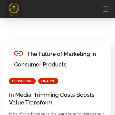
The Future of Marketing in
Consumer Products
CONSULTING
FINANCE
In Media, Trimming Costs Boosts
Value Transform
Most firms have set up a war room to triage their