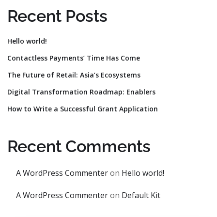
Recent Posts
Hello world!
Contactless Payments’ Time Has Come
The Future of Retail: Asia’s Ecosystems
Digital Transformation Roadmap: Enablers
How to Write a Successful Grant Application
Recent Comments
A WordPress Commenter
on
Hello world!
A WordPress Commenter
on
Default Kit