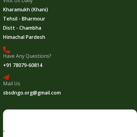
Visit Us Daily
Kharamukh (Khani)
Tehsil - Bharmour
Distt - Chambha
Himachal Pardesh
Have Any Questions?
+91 78079-60814
Mail Us
sbsdngo.org@gmail.com
"